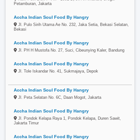
Petamburan, Jakarta
Accha Indian Soul Food By Hangry
Jl. Pulo Sirih Utama Ae No. 232, Jaka Setia, Bekasi Selatan,
Bekasi
Accha Indian Soul Food By Hangry
Jl. PH H Mustofa No. 27, Suci, Cibeunying Kaler, Bandung
Accha Indian Soul Food By Hangry
Jl. Tole Iskandar No. 41, Sukmajaya, Depok
Accha Indian Soul Food By Hangry
Jl. Peta Selatan No. 6C, Daan Mogot, Jakarta
Accha Indian Soul Food By Hangry
Jl. Pondok Kelapa Raya 1, Pondok Kelapa, Duren Sawit,
Jakarta Timur
Accha Indian Soul Food By Hangry