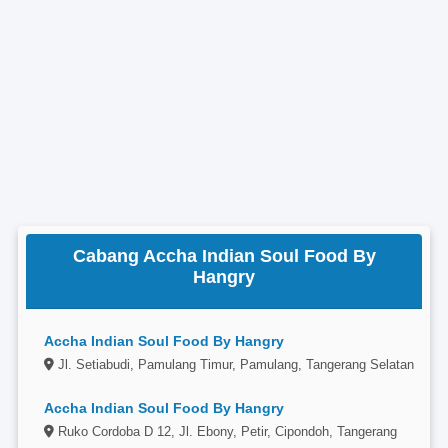
Cabang Accha Indian Soul Food By
Hangry
Accha Indian Soul Food By Hangry
Jl. Setiabudi, Pamulang Timur, Pamulang, Tangerang Selatan
Accha Indian Soul Food By Hangry
Ruko Cordoba D 12, Jl. Ebony, Petir, Cipondoh, Tangerang