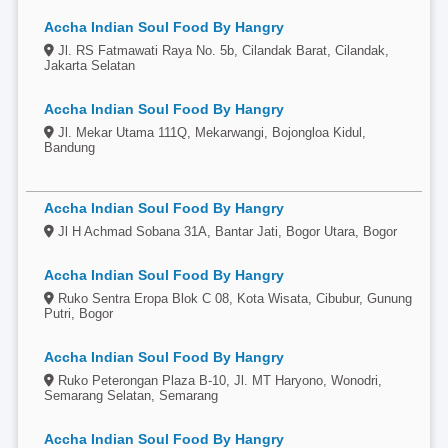
Accha Indian Soul Food By Hangry
Jl. RS Fatmawati Raya No. 5b, Cilandak Barat, Cilandak,
Jakarta Selatan
Accha Indian Soul Food By Hangry
Jl. Mekar Utama 111Q, Mekarwangi, Bojongloa Kidul,
Bandung
Accha Indian Soul Food By Hangry
Jl H Achmad Sobana 31A, Bantar Jati, Bogor Utara, Bogor
Accha Indian Soul Food By Hangry
Ruko Sentra Eropa Blok C 08, Kota Wisata, Cibubur, Gunung
Putri, Bogor
Accha Indian Soul Food By Hangry
Ruko Peterongan Plaza B-10, Jl. MT Haryono, Wonodri,
Semarang Selatan, Semarang
Accha Indian Soul Food By Hangry