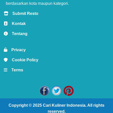
berdasarkan kota maupun kategori.
Submit Resto
Kontak
Tentang
Privacy
Cookie Policy
Terms
Copyright © 2025
Cari Kuliner Indonesia
. All rights
reserved.