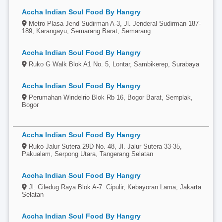
Accha Indian Soul Food By Hangry
Metro Plasa Jend Sudirman A-3, Jl. Jenderal Sudirman 187-
189, Karangayu, Semarang Barat, Semarang
Accha Indian Soul Food By Hangry
Ruko G Walk Blok A1 No. 5, Lontar, Sambikerep, Surabaya
Accha Indian Soul Food By Hangry
Perumahan Windelrio Blok Rb 16, Bogor Barat, Semplak,
Bogor
Accha Indian Soul Food By Hangry
Ruko Jalur Sutera 29D No. 48, Jl. Jalur Sutera 33-35,
Pakualam, Serpong Utara, Tangerang Selatan
Accha Indian Soul Food By Hangry
Jl. Ciledug Raya Blok A-7. Cipulir, Kebayoran Lama, Jakarta
Selatan
Accha Indian Soul Food By Hangry