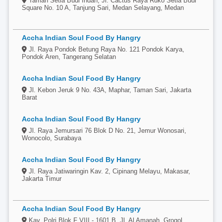
Taman Setia Budi Indah, Jl. Cactus Raya Ruko Setia Budi
Square No. 10 A, Tanjung Sari, Medan Selayang, Medan
Accha Indian Soul Food By Hangry
Jl. Raya Pondok Betung Raya No. 121 Pondok Karya,
Pondok Aren, Tangerang Selatan
Accha Indian Soul Food By Hangry
Jl. Kebon Jeruk 9 No. 43A, Maphar, Taman Sari, Jakarta
Barat
Accha Indian Soul Food By Hangry
Jl. Raya Jemursari 76 Blok D No. 21, Jemur Wonosari,
Wonocolo, Surabaya
Accha Indian Soul Food By Hangry
Jl. Raya Jatiwaringin Kav. 2, Cipinang Melayu, Makasar,
Jakarta Timur
Accha Indian Soul Food By Hangry
Kav. Polri Blok F VIII - 1601 B, Jl. Al Amanah, Grogol