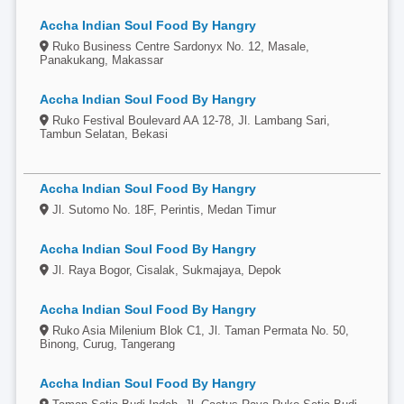
Accha Indian Soul Food By Hangry
Ruko Business Centre Sardonyx No. 12, Masale,
Panakukang, Makassar
Accha Indian Soul Food By Hangry
Ruko Festival Boulevard AA 12-78, Jl. Lambang Sari,
Tambun Selatan, Bekasi
Accha Indian Soul Food By Hangry
Jl. Sutomo No. 18F, Perintis, Medan Timur
Accha Indian Soul Food By Hangry
Jl. Raya Bogor, Cisalak, Sukmajaya, Depok
Accha Indian Soul Food By Hangry
Ruko Asia Milenium Blok C1, Jl. Taman Permata No. 50,
Binong, Curug, Tangerang
Accha Indian Soul Food By Hangry