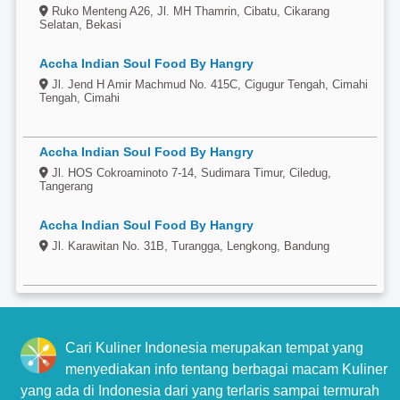
Ruko Menteng A26, Jl. MH Thamrin, Cibatu, Cikarang
Selatan, Bekasi
Accha Indian Soul Food By Hangry
Jl. Jend H Amir Machmud No. 415C, Cigugur Tengah, Cimahi
Tengah, Cimahi
Accha Indian Soul Food By Hangry
Jl. HOS Cokroaminoto 7-14, Sudimara Timur, Ciledug,
Tangerang
Accha Indian Soul Food By Hangry
Jl. Karawitan No. 31B, Turangga, Lengkong, Bandung
Cari Kuliner Indonesia merupakan tempat yang
menyediakan info tentang berbagai macam Kuliner
yang ada di Indonesia dari yang terlaris sampai termurah