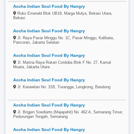
Accha Indian Soul Food By Hangry
Ruko Emerald Blok UB18, Marga Mulya, Bekasi Utara,
Bekasi
Accha Indian Soul Food By Hangry
Jl. Raya Pasar Minggu No. 1C, Pasar Minggu, Kalibata,
Pancoran, Jakarta Selatan
Accha Indian Soul Food By Hangry
Jl. Marina Raya Rukan Cordoba Blok F No. 27, Kamal
Muara, Jakarta Utara
Accha Indian Soul Food By Hangry
Jl. Karawitan No. 31B, Turangga, Lengkong, Bandung
Accha Indian Soul Food By Hangry
Jl. Brigjen Soediarto (Majapahit) No. 462 A, Semarang Timur,
Pedurungan Tengah, Semarang
Accha Indian Soul Food By Hangry