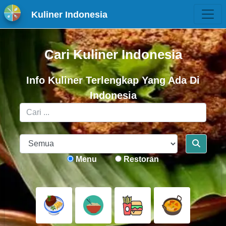
Kuliner Indonesia
Cari Kuliner Indonesia
Info Kuliner Terlengkap Yang Ada Di
Indonesia
Menu
Restoran