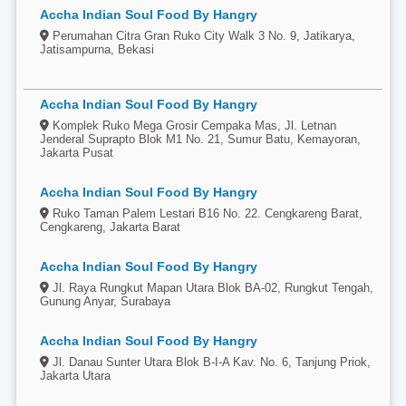
Accha Indian Soul Food By Hangry
Perumahan Citra Gran Ruko City Walk 3 No. 9, Jatikarya,
Jatisampurna, Bekasi
Accha Indian Soul Food By Hangry
Komplek Ruko Mega Grosir Cempaka Mas, Jl. Letnan
Jenderal Suprapto Blok M1 No. 21, Sumur Batu, Kemayoran,
Jakarta Pusat
Accha Indian Soul Food By Hangry
Ruko Taman Palem Lestari B16 No. 22. Cengkareng Barat,
Cengkareng, Jakarta Barat
Accha Indian Soul Food By Hangry
Jl. Raya Rungkut Mapan Utara Blok BA-02, Rungkut Tengah,
Gunung Anyar, Surabaya
Accha Indian Soul Food By Hangry
Jl. Danau Sunter Utara Blok B-I-A Kav. No. 6, Tanjung Priok,
Jakarta Utara