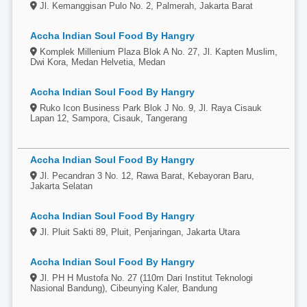
Jl. Kemanggisan Pulo No. 2, Palmerah, Jakarta Barat
Accha Indian Soul Food By Hangry
Komplek Millenium Plaza Blok A No. 27, Jl. Kapten Muslim,
Dwi Kora, Medan Helvetia, Medan
Accha Indian Soul Food By Hangry
Ruko Icon Business Park Blok J No. 9, Jl. Raya Cisauk
Lapan 12, Sampora, Cisauk, Tangerang
Accha Indian Soul Food By Hangry
Jl. Pecandran 3 No. 12, Rawa Barat, Kebayoran Baru,
Jakarta Selatan
Accha Indian Soul Food By Hangry
Jl. Pluit Sakti 89, Pluit, Penjaringan, Jakarta Utara
Accha Indian Soul Food By Hangry
Jl. PH H Mustofa No. 27 (110m Dari Institut Teknologi
Nasional Bandung), Cibeunying Kaler, Bandung