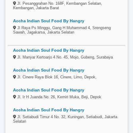
Jl. Pesanggrahan No. 168F, Kembangan Selatan,
Kembangan, Jakarta Barat
Accha Indian Soul Food By Hangry
Jl Raya Ps Minggu, Gang H Muhammad 4, Srengseng
Sawah, Jagakarsa, Jakarta Selatan
Accha Indian Soul Food By Hangry
Jl. Manyar Kertoarjo 4 No. 45, Mojo, Gubeng, Surabaya
Accha Indian Soul Food By Hangry
Jl. Cinere Raya Blok 16, Cinere, Limo, Depok,
Accha Indian Soul Food By Hangry
Jl. Ir H Juanda No. 26, Kemiri Muka, Beji, Depok
Accha Indian Soul Food By Hangry
Jl. Setiabudi Timur 4 No. 32, Kuningan, Setiabudi, Jakarta
Selatan