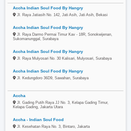
Accha Indian Soul Food By Hangry
Jl. Raya Jatiasih No. 142, Jati Asih, Jati Asih, Bekasi
Accha Indian Soul Food By Hangry
Jl. Raya Darmo Permai Timur Kav - 18R, Sonokwijenan,
Sukomanunggal, Surabaya
Accha Indian Soul Food By Hangry
Jl. Raya Mulyosari No. 30 Kalisari, Mulyosari, Surabaya
Accha Indian Soul Food By Hangry
Jl. Kedungdoro 36D9, Sawahan, Surabaya
Accha
Jl. Gading Putih Raya JJ No. 3, Kelapa Gading Timur,
Kelapa Gading, Jakarta Utara
Accha - Indian Soul Food
Jl. Kesehatan Raya No. 3, Bintaro, Jakarta