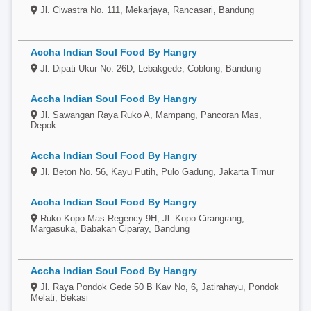
Jl. Ciwastra No. 111, Mekarjaya, Rancasari, Bandung
Accha Indian Soul Food By Hangry
Jl. Dipati Ukur No. 26D, Lebakgede, Coblong, Bandung
Accha Indian Soul Food By Hangry
Jl. Sawangan Raya Ruko A, Mampang, Pancoran Mas,
Depok
Accha Indian Soul Food By Hangry
Jl. Beton No. 56, Kayu Putih, Pulo Gadung, Jakarta Timur
Accha Indian Soul Food By Hangry
Ruko Kopo Mas Regency 9H, Jl. Kopo Cirangrang,
Margasuka, Babakan Ciparay, Bandung
Accha Indian Soul Food By Hangry
Jl. Raya Pondok Gede 50 B Kav No, 6, Jatirahayu, Pondok
Melati, Bekasi